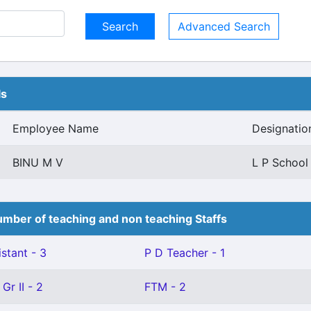
Advanced Search
ls
Employee Name
Designatio
BINU M V
L P School
mber of teaching and non teaching Staffs
stant - 3
P D Teacher - 1
Gr II - 2
FTM - 2