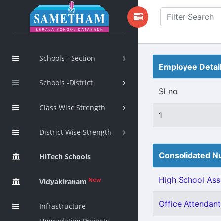
Schools - Section
Employee Detai
Schools -District
Sl no
Class Wise Strength
1
District Wise Strength
Consolidated Nu
HiTech Schools
High School Assi
New
Vidyakiranam
Office Attendant 
Infrastructure
Upgradation Projects