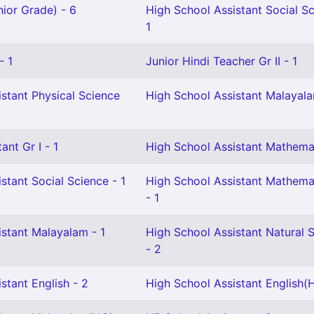
ior Grade) - 6
High School Assistant Social S
1
- 1
Junior Hindi Teacher Gr II - 1
stant Physical Science
High School Assistant Malayala
ant Gr I - 1
High School Assistant Mathemat
stant Social Science - 1
High School Assistant Mathemat
- 1
istant Malayalam - 1
High School Assistant Natural 
- 2
stant English - 2
High School Assistant English(