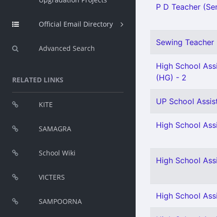
P D Teacher (Sen
Official Email Directory
Sewing Teacher 
Advanced Search
High School Assi
(HG) - 2
RELATED LINKS
UP School Assist
KITE
High School Assi
SAMAGRA
School Wiki
High School Ass
VICTERS
High School Assi
SAMPOORNA