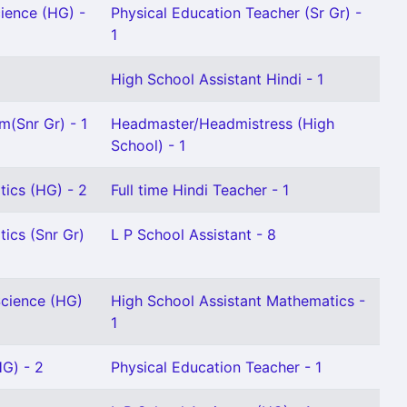
cience (HG) -
Physical Education Teacher (Sr Gr) -
1
High School Assistant Hindi - 1
m(Snr Gr) - 1
Headmaster/Headmistress (High
School) - 1
ics (HG) - 2
Full time Hindi Teacher - 1
ics (Snr Gr)
L P School Assistant - 8
Science (HG)
High School Assistant Mathematics -
1
HG) - 2
Physical Education Teacher - 1