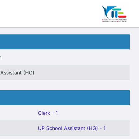
n
 Assistant (HG)
Clerk - 1
UP School Assistant (HG) - 1