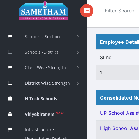
Schools - Section
Employee Detai
Schools -District
Sl no
Class Wise Strength
1
District Wise Strength
Consolidated Nu
HiTech Schools
UP School Assist
New
Vidyakiranam
High School Assi
Infrastructure
Upgradation Projects