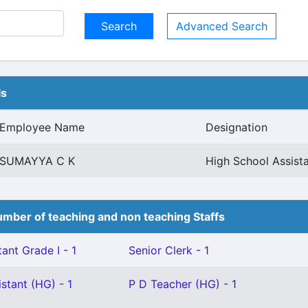
Advanced Search
ls
Employee Name
Designation
SUMAYYA C K
High School Assist
mber of teaching and non teaching Staffs
ant Grade I - 1
Senior Clerk - 1
stant (HG) - 1
P D Teacher (HG) - 1