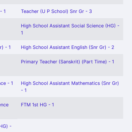
- 1
Teacher (U P School) Snr Gr - 3
High School Assistant Social Science (HG) -
1
) - 1
High School Assistant English (Snr Gr) - 2
Primary Teacher (Sanskrit) (Part Time) - 1
ce - 1
High School Assistant Mathematics (Snr Gr)
- 1
ence
FTM 1st HG - 1
HG) -