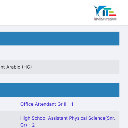
ant Arabic (HG)
Office Attendant Gr II - 1
High School Assistant Physical Science(Snr.
Gr) - 2