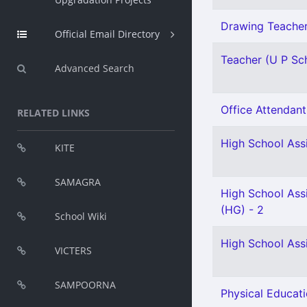
Drawing Teacher 
Official Email Directory
Teacher (U P Sch
Advanced Search
Office Attendant 
RELATED LINKS
High School Assi
KITE
SAMAGRA
High School Ass
(HG) - 2
School Wiki
High School Ass
VICTERS
SAMPOORNA
Physical Educati