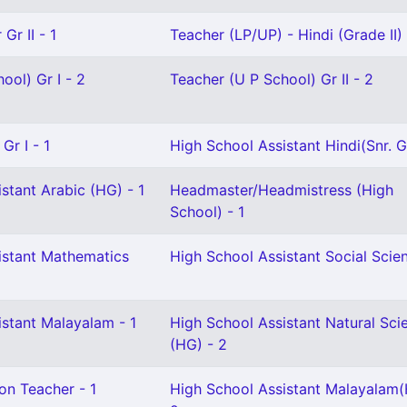
Gr II - 1
Teacher (LP/UP) - Hindi (Grade II) 
ool) Gr I - 2
Teacher (U P School) Gr II - 2
Gr I - 1
High School Assistant Hindi(Snr. Gr
stant Arabic (HG) - 1
Headmaster/Headmistress (High
School) - 1
istant Mathematics
High School Assistant Social Scien
istant Malayalam - 1
High School Assistant Natural Sci
(HG) - 2
on Teacher - 1
High School Assistant Malayalam(