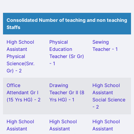
Consolidated Number of teaching and non teaching
Staffs
High School
Physical
Sewing
Assistant
Education
Teacher - 1
Physical
Teacher (Sr Gr)
Science(Snr.
- 1
Gr) - 2
Office
Drawing
High School
Attendant Gr I
Teacher Gr II (8
Assistant
(15 Yrs HG) - 2
Yrs HG) - 1
Social Science
- 2
High School
High School
High School
Assistant
Assistant
Assistant