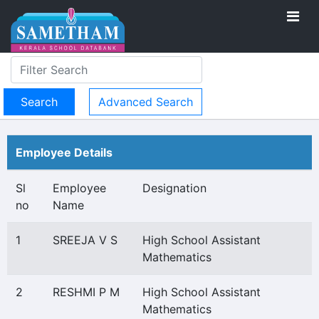
Advanced Search
Employee Details
Sl
Employee
Designation
no
Name
1
SREEJA V S
High School Assistant
Mathematics
2
RESHMI P M
High School Assistant
Mathematics