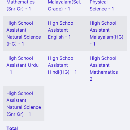
Mathematics
Malayalam(Sel.
Physical
(Snr Gr) - 1
Grade) - 1
Science - 1
High School
High School
High School
Assistant
Assistant
Assistant
Natural Science
English - 1
Malayalam(HG)
(HG) - 1
- 1
High School
High School
High School
Assistant Urdu
Assistant
Assistant
- 1
Hindi(HG) - 1
Mathematics -
2
High School
Assistant
Natural Science
(Snr Gr) - 1
Total