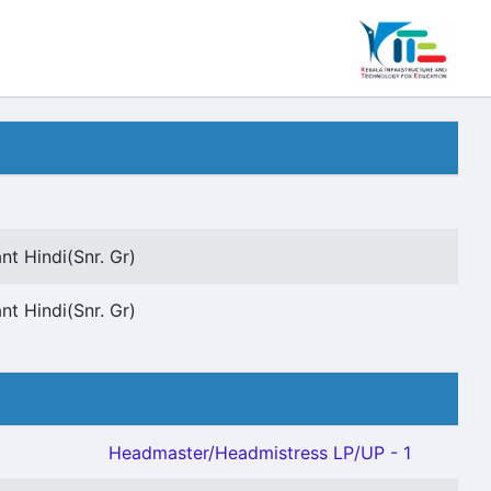
nt Hindi(Snr. Gr)
nt Hindi(Snr. Gr)
Headmaster/Headmistress LP/UP - 1