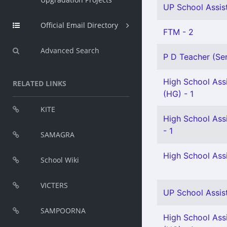
UP School Assist
Official Email Directory
FTM - 2
Advanced Search
P D Teacher (Sen
High School Assi
RELATED LINKS
(HG) - 1
KITE
High School Assi
- 1
SAMAGRA
High School Assi
School Wiki
VICTERS
UP School Assist
SAMPOORNA
High School Ass