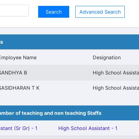
Advanced Search
ls
Employee Name
Designation
SANDHYA B
High School Assista
SASIDHARAN T K
High School Assista
mber of teaching and non teaching Staffs
stant (Sr Gr) - 1
High School Assistant - 1