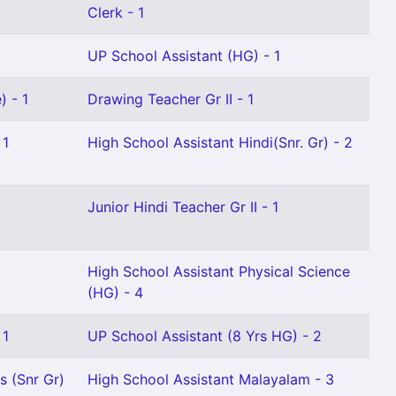
Clerk - 1
UP School Assistant (HG) - 1
) - 1
Drawing Teacher Gr II - 1
 1
High School Assistant Hindi(Snr. Gr) - 2
Junior Hindi Teacher Gr II - 1
High School Assistant Physical Science
(HG) - 4
 1
UP School Assistant (8 Yrs HG) - 2
s (Snr Gr)
High School Assistant Malayalam - 3