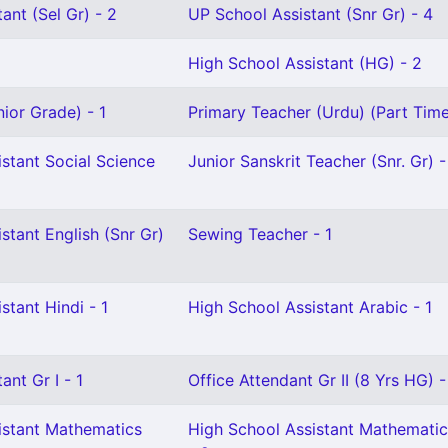
ant (Sel Gr) - 2
UP School Assistant (Snr Gr) - 4
High School Assistant (HG) - 2
ior Grade) - 1
Primary Teacher (Urdu) (Part Time
stant Social Science
Junior Sanskrit Teacher (Snr. Gr) -
stant English (Snr Gr)
Sewing Teacher - 1
stant Hindi - 1
High School Assistant Arabic - 1
ant Gr I - 1
Office Attendant Gr II (8 Yrs HG) -
istant Mathematics
High School Assistant Mathematic