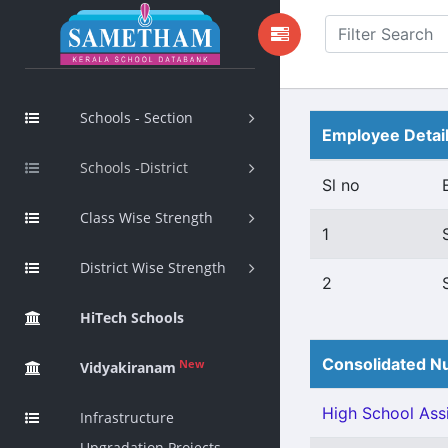
Schools - Section
Employee Detai
Schools -District
Sl no
Class Wise Strength
1
District Wise Strength
2
HiTech Schools
Consolidated Nu
New
Vidyakiranam
High School Assi
Infrastructure
Upgradation Projects