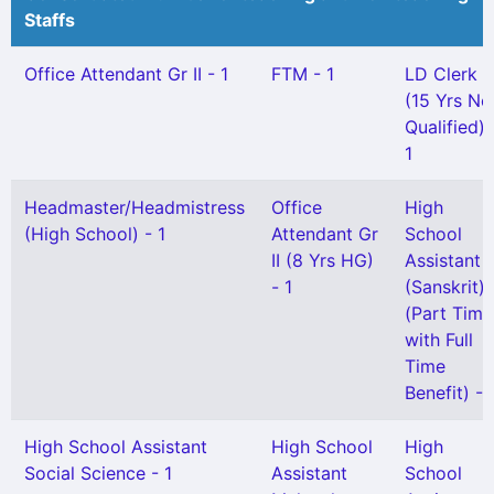
Staffs
Office Attendant Gr II - 1
FTM - 1
LD Clerk
(15 Yrs No
Qualified) 
1
Headmaster/Headmistress
Office
High
(High School) - 1
Attendant Gr
School
II (8 Yrs HG)
Assistant
- 1
(Sanskrit)
(Part Time
with Full
Time
Benefit) - 
High School Assistant
High School
High
Social Science - 1
Assistant
School