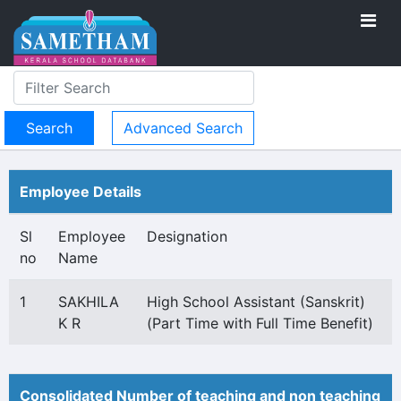
Advanced Search
Employee Details
Sl
Employee
Designation
no
Name
1
SAKHILA
High School Assistant (Sanskrit)
K R
(Part Time with Full Time Benefit)
Consolidated Number of teaching and non teaching