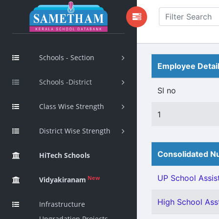
Schools - Section
Employee Detai
Schools -District
Sl no
Class Wise Strength
1
District Wise Strength
Consolidated Nu
HiTech Schools
UP School Assist
New
Vidyakiranam
High School Asst
Infrastructure
Upgradation Projects