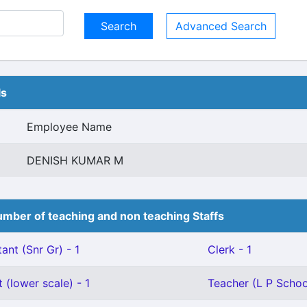
Advanced Search
ls
Employee Name
DENISH KUMAR M
mber of teaching and non teaching Staffs
ant (Snr Gr) - 1
Clerk - 1
 (lower scale) - 1
Teacher (L P School