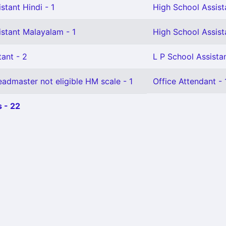
stant Hindi - 1
High School Assista
istant Malayalam - 1
High School Assista
ant - 2
L P School Assistan
admaster not eligible HM scale - 1
Office Attendant - 
 - 22