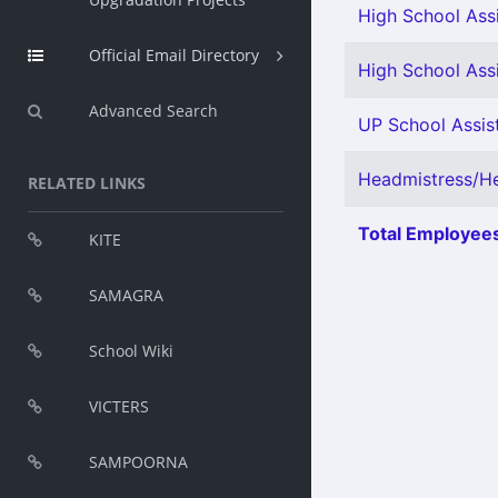
High School Assi
Official Email Directory
High School Ass
Advanced Search
UP School Assist
Headmistress/He
RELATED LINKS
Total Employees
KITE
SAMAGRA
School Wiki
VICTERS
SAMPOORNA