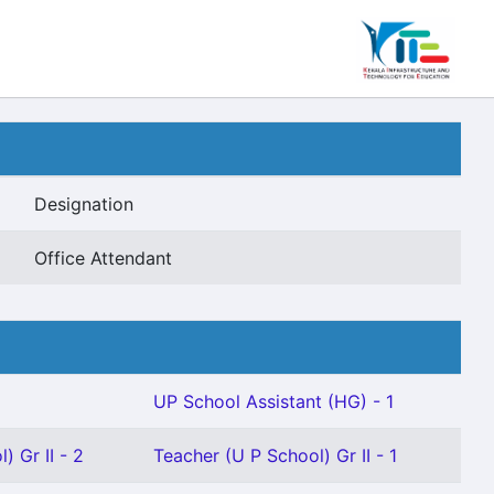
Designation
Office Attendant
UP School Assistant (HG) - 1
) Gr II - 2
Teacher (U P School) Gr II - 1