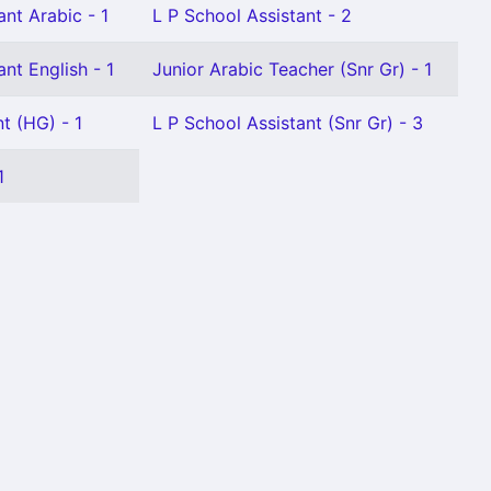
nt Arabic - 1
L P School Assistant - 2
nt English - 1
Junior Arabic Teacher (Snr Gr) - 1
t (HG) - 1
L P School Assistant (Snr Gr) - 3
1