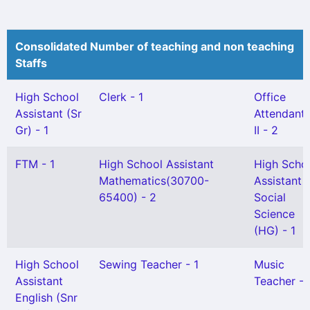
Consolidated Number of teaching and non teaching
Staffs
High School
Clerk - 1
Office
Assistant (Sr
Attendant 
Gr) - 1
II - 2
FTM - 1
High School Assistant
High Scho
Mathematics(30700-
Assistant
65400) - 2
Social
Science
(HG) - 1
High School
Sewing Teacher - 1
Music
Assistant
Teacher - 
English (Snr