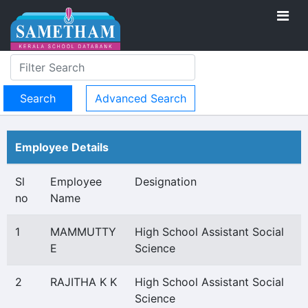
Advanced Search
Employee Details
Sl
Employee
Designation
no
Name
1
MAMMUTTY
High School Assistant Social
E
Science
2
RAJITHA K K
High School Assistant Social
Science