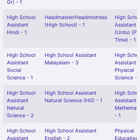
Gr) - 1
High School
Headmaster/Headmistress
High Scho
Assistant
(High School) - 1
Assistant
Hindi - 1
(Urdu) (Pa
Time) - 1
High School
High School Assistant
High Scho
Assistant
Malayalam - 3
Assistant
Social
Physical
Science - 1
Science - 
High School
High School Assistant
High Scho
Assistant
Natural Science (HG) - 1
Assistant
Natural
Mathemati
Science - 2
- 1
High School
High School Assistant
Physical
Assistant
English - 2
Education