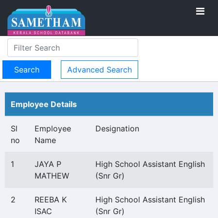
Advanced Search
Employee Details
Sl
Employee
Designation
no
Name
1
JAYA P
High School Assistant English
MATHEW
(Snr Gr)
2
REEBA K
High School Assistant English
ISAC
(Snr Gr)