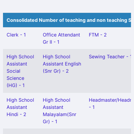
Consolidated Number of teaching and non teaching St
Clerk - 1
Office Attendant
FTM - 2
Gr II - 1
High School
High School
Sewing Teacher - 1
Assistant
Assistant English
Social
(Snr Gr) - 2
Science
(HG) - 1
High School
High School
Headmaster/Headmi
Assistant
Assistant
- 1
Hindi - 2
Malayalam(Snr
Gr) - 1