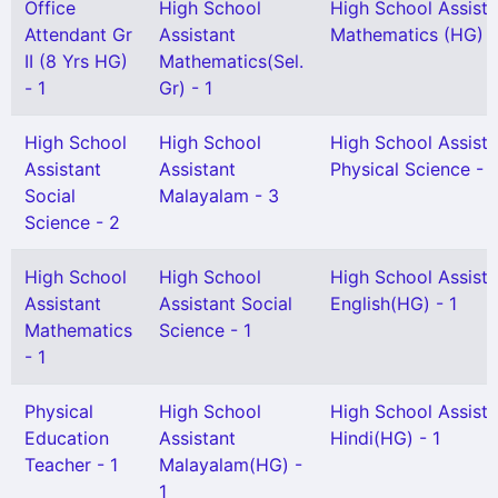
Office
High School
High School Assista
Attendant Gr
Assistant
Mathematics (HG) -
II (8 Yrs HG)
Mathematics(Sel.
- 1
Gr) - 1
High School
High School
High School Assista
Assistant
Assistant
Physical Science - 
Social
Malayalam - 3
Science - 2
High School
High School
High School Assista
Assistant
Assistant Social
English(HG) - 1
Mathematics
Science - 1
- 1
Physical
High School
High School Assista
Education
Assistant
Hindi(HG) - 1
Teacher - 1
Malayalam(HG) -
1