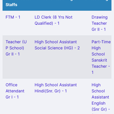
Staffs
FTM - 1
LD Clerk (8 Yrs Not
Drawing
Qualified) - 1
Teacher
Gr II - 1
Teacher (U
High School Assistant
Part-Time
P School)
Social Science (HG) - 2
High
Gr II - 1
School
Sanskrit
Teacher -
1
Office
High School Assistant
High
Attendant
Hindi(Snr. Gr) - 1
School
Gr I - 1
Assistant
English
(Snr Gr) -