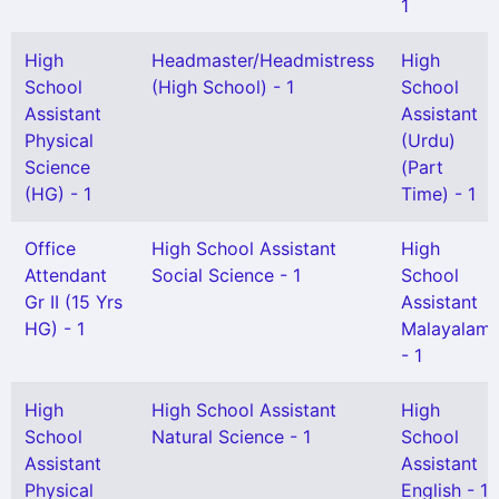
1
High
Headmaster/Headmistress
High
School
(High School) - 1
School
Assistant
Assistant
Physical
(Urdu)
Science
(Part
(HG) - 1
Time) - 1
Office
High School Assistant
High
Attendant
Social Science - 1
School
Gr II (15 Yrs
Assistant
HG) - 1
Malayalam
- 1
High
High School Assistant
High
School
Natural Science - 1
School
Assistant
Assistant
Physical
English - 1