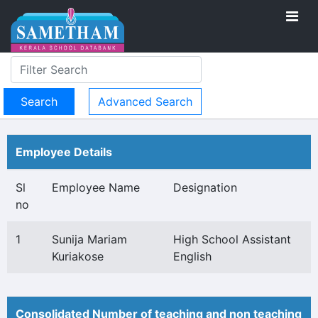
Advanced Search
Employee Details
Sl
Employee Name
Designation
no
1
Sunija Mariam
High School Assistant
Kuriakose
English
Consolidated Number of teaching and non teaching