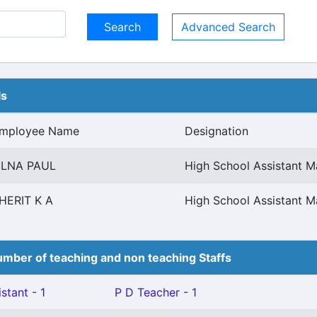
Advanced Search
ls
mployee Name
Designation
ILNA PAUL
High School Assistant 
HERIT K A
High School Assistant 
mber of teaching and non teaching Staffs
stant - 1
P D Teacher - 1