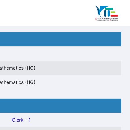
Mathematics (HG)
Mathematics (HG)
Clerk - 1