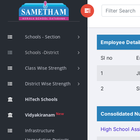
Schools - Section
Employee Detai
Schools -District
Sl no
E
Class Wise Strength
1
J
District Wise Strength
2
S
HiTech Schools
Consolidated Nu
New
Vidyakiranam
High School Assi
Infrastructure
Upgradation Projects