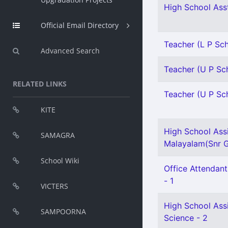
High School Asst
Official Email Directory
Teacher (L P Sch
Advanced Search
Teacher (U P Sch
RELATED LINKS
Teacher (U P Sch
KITE
High School Ass
SAMAGRA
Malayalam(Snr Gr
School Wiki
Office Attendant
- 1
VICTERS
High School Assi
SAMPOORNA
Science - 2