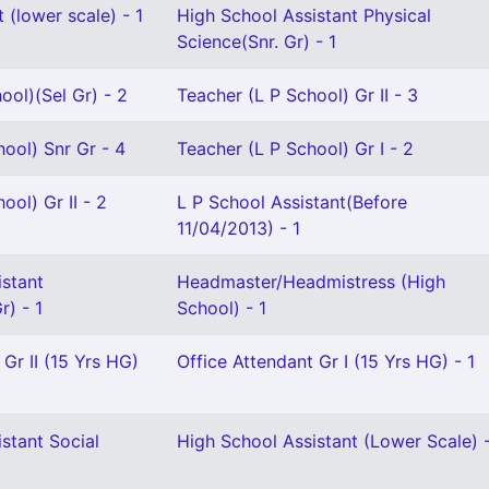
 (lower scale) - 1
High School Assistant Physical
Science(Snr. Gr) - 1
ool)(Sel Gr) - 2
Teacher (L P School) Gr II - 3
ool) Snr Gr - 4
Teacher (L P School) Gr I - 2
ool) Gr II - 2
L P School Assistant(Before
11/04/2013) - 1
istant
Headmaster/Headmistress (High
) - 1
School) - 1
 Gr II (15 Yrs HG)
Office Attendant Gr I (15 Yrs HG) - 1
stant Social
High School Assistant (Lower Scale) -