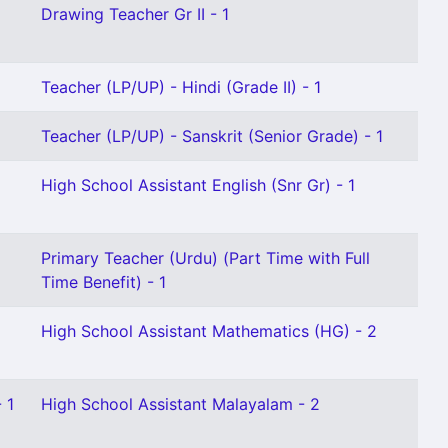
Drawing Teacher Gr II - 1
Teacher (LP/UP) - Hindi (Grade II) - 1
Teacher (LP/UP) - Sanskrit (Senior Grade) - 1
High School Assistant English (Snr Gr) - 1
Primary Teacher (Urdu) (Part Time with Full
Time Benefit) - 1
High School Assistant Mathematics (HG) - 2
 1
High School Assistant Malayalam - 2