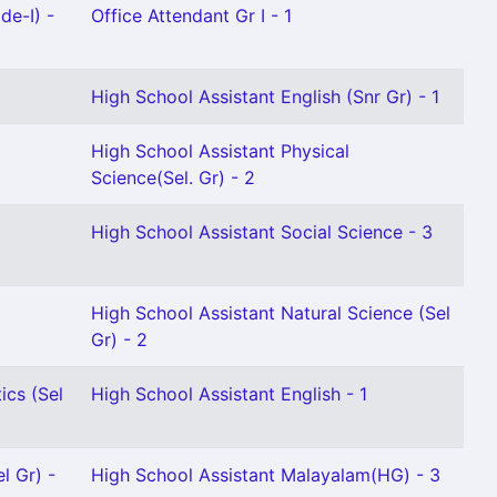
de-I) -
Office Attendant Gr I - 1
High School Assistant English (Snr Gr) - 1
High School Assistant Physical
Science(Sel. Gr) - 2
High School Assistant Social Science - 3
High School Assistant Natural Science (Sel
Gr) - 2
ics (Sel
High School Assistant English - 1
l Gr) -
High School Assistant Malayalam(HG) - 3