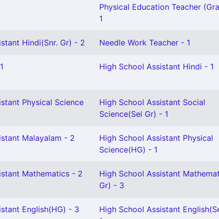
Physical Education Teacher (Gra
1
stant Hindi(Snr. Gr) - 2
Needle Work Teacher - 1
1
High School Assistant Hindi - 1
stant Physical Science
High School Assistant Social
Science(Sel Gr) - 1
istant Malayalam - 2
High School Assistant Physical
Science(HG) - 1
istant Mathematics - 2
High School Assistant Mathemat
Gr) - 3
stant English(HG) - 3
High School Assistant English(Se