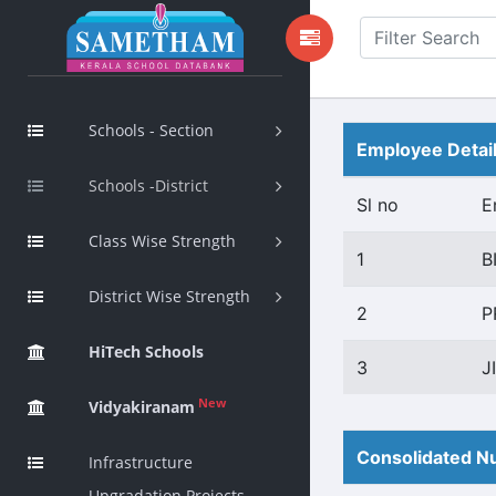
Schools - Section
Employee Detai
Schools -District
Sl no
E
Class Wise Strength
1
B
District Wise Strength
2
P
HiTech Schools
3
J
New
Vidyakiranam
Consolidated Nu
Infrastructure
Upgradation Projects