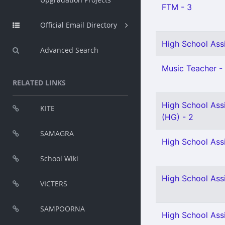
FTM - 3
Official Email Directory
High School Assi
Advanced Search
Music Teacher - 
RELATED LINKS
High School Assi
KITE
(HG) - 2
SAMAGRA
High School Ass
School Wiki
High School Ass
VICTERS
SAMPOORNA
High School Assi