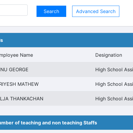
Advanced Search
ls
mployee Name
Designation
INU GEORGE
High School Assi
RIYESH MATHEW
High School Assi
ILJA THANKACHAN
High School Assi
mber of teaching and non teaching Staffs