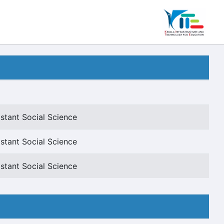
stant Social Science
stant Social Science
stant Social Science