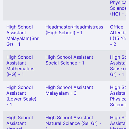
Physical
Science
(HG) - 2
High School
Headmaster/Headmistress
Office
Assistant
(High School) - 1
Attendan
Malayalam(Snr
I (15 Yr
Gr) - 1
- 2
High School
High School Assistant
High Sc
Assistant
Social Science - 1
Assistan
Mathematics
Sanskrit
(HG) - 1
Gr) - 1
High School
High School Assistant
High Sc
Assistant
Malayalam - 3
Assistan
(Lower Scale)
Physical
- 1
Science 
High School
High School Assistant
High Sc
Assistant
Natural Science (Sel Gr) -
Assistan