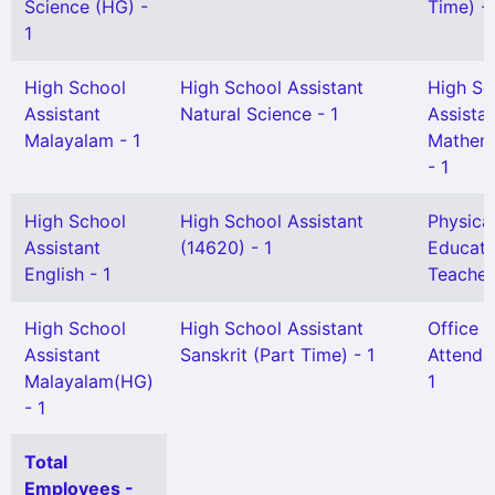
Science (HG) -
Time) - 
1
High School
High School Assistant
High Sc
Assistant
Natural Science - 1
Assista
Malayalam - 1
Mathem
- 1
High School
High School Assistant
Physica
Assistant
(14620) - 1
Educati
English - 1
Teacher
High School
High School Assistant
Office
Assistant
Sanskrit (Part Time) - 1
Attenda
Malayalam(HG)
1
- 1
Total
Employees -