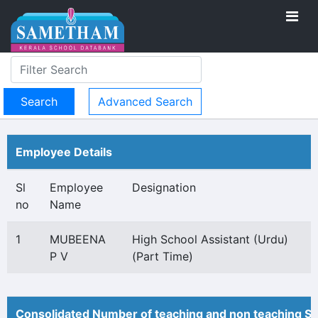
Advanced Search
Employee Details
Sl
Employee
Designation
no
Name
1
MUBEENA
High School Assistant (Urdu)
P V
(Part Time)
Consolidated Number of teaching and non teaching St