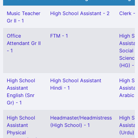
Music Teacher
High School Assistant - 2
Clerk - 
Gr II - 1
Office
FTM - 1
High Sc
Attendant Gr II
Assista
- 1
Social
Science
(HG) - 
High School
High School Assistant
High Sc
Assistant
Hindi - 1
Assista
English (Snr
Arabic -
Gr) - 1
High School
Headmaster/Headmistress
High Sc
Assistant
(High School) - 1
Assista
Physical
(Urdu) 