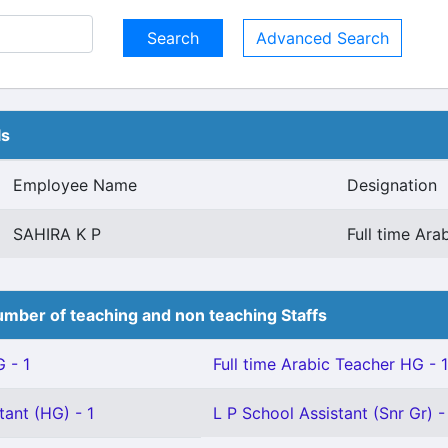
Advanced Search
ls
Employee Name
Designation
SAHIRA K P
Full time Ar
mber of teaching and non teaching Staffs
 - 1
Full time Arabic Teacher HG - 1
tant (HG) - 1
L P School Assistant (Snr Gr) -