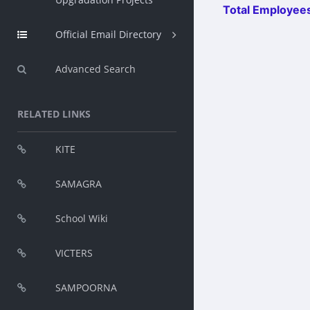
Total Employees
Official Email Directory
Advanced Search
RELATED LINKS
KITE
SAMAGRA
School Wiki
VICTERS
SAMPOORNA