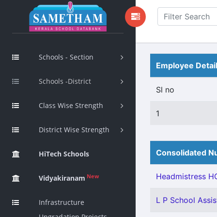
Schools - Section
Employee Detai
Schools -District
Sl no
Class Wise Strength
1
District Wise Strength
Consolidated Nu
HiTech Schools
Headmistress HG
New
Vidyakiranam
L P School Assis
Infrastructure
Upgradation Projects