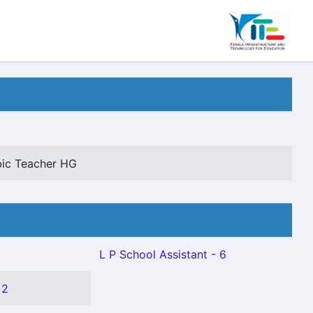
abic Teacher HG
L P School Assistant - 6
 2