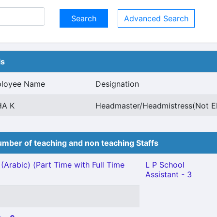
Advanced Search
ls
loyee Name
Designation
HA K
Headmaster/Headmistress(Not E
mber of teaching and non teaching Staffs
(Arabic) (Part Time with Full Time
L P School
Assistant - 3