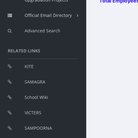
Total Employees
Official Email Directory
Advanced Search
RELATED LINKS
KITE
SAMAGRA
School Wiki
VICTERS
SAMPOORNA