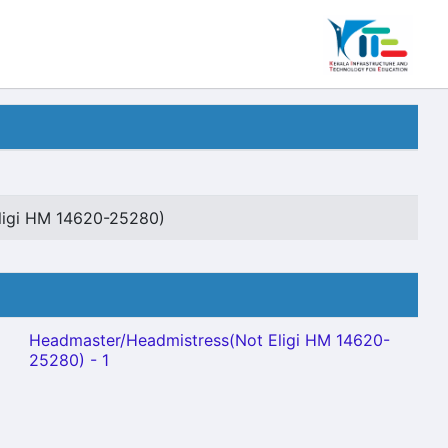
ligi HM 14620-25280)
Headmaster/Headmistress(Not Eligi HM 14620-
25280) - 1