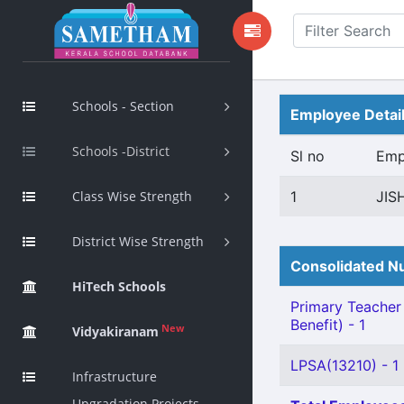
Schools - Section
Employee Detai
Schools -District
Sl no
Emp
Class Wise Strength
1
JIS
District Wise Strength
Consolidated Nu
HiTech Schools
Primary Teacher 
Benefit) - 1
New
Vidyakiranam
LPSA(13210) - 1
Infrastructure
Upgradation Projects