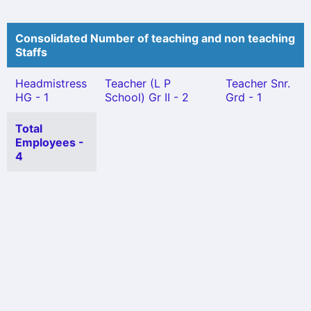
Consolidated Number of teaching and non teaching
Staffs
Headmistress
Teacher (L P
Teacher Snr.
HG - 1
School) Gr II - 2
Grd - 1
Total
Employees -
4