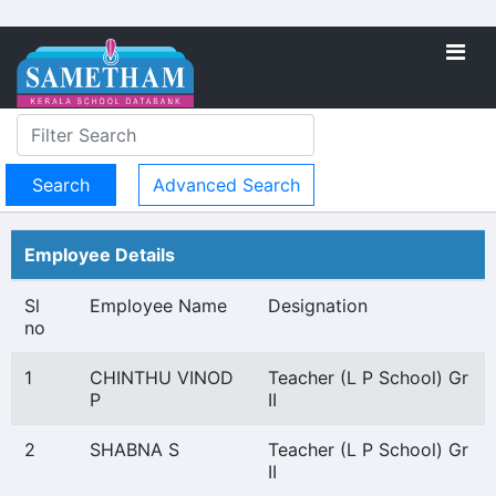
Advanced Search
Employee Details
Sl
Employee Name
Designation
no
1
CHINTHU VINOD
Teacher (L P School) Gr
P
II
2
SHABNA S
Teacher (L P School) Gr
II