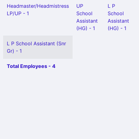
Headmaster/Headmistress
UP
L P
LP/UP - 1
School
School
Assistant
Assistant
(HG) - 1
(HG) - 1
L P School Assistant (Snr
Gr) - 1
Total Employees - 4