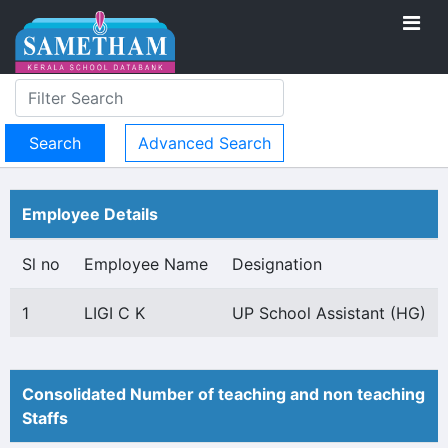
Advanced Search
Employee Details
Sl no
Employee Name
Designation
1
LIGI C K
UP School Assistant (HG)
Consolidated Number of teaching and non teaching
Staffs