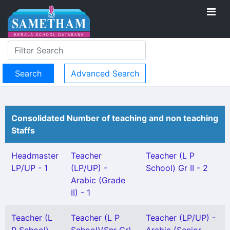
Advanced Search
Consolidated Number of teaching and non teaching
Staffs
Headmaster
Teacher
Teacher (L P
LP/UP - 1
(LP/UP) -
School) Gr II - 2
Arabic (Grade
II) - 1
Teacher (L
Teacher (L P
Teacher (LP/UP) -