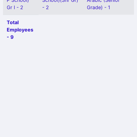
P School)
School)(Snr Gr)
Arabic (Senior
Gr I - 2
- 2
Grade) - 1
Total
Employees
- 9