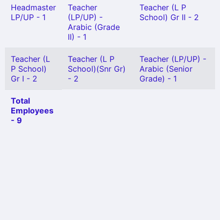
Headmaster
Teacher
Teacher (L P
LP/UP - 1
(LP/UP) -
School) Gr II - 2
Arabic (Grade
II) - 1
Teacher (L
Teacher (L P
Teacher (LP/UP) -
P School)
School)(Snr Gr)
Arabic (Senior
Gr I - 2
- 2
Grade) - 1
Total
Employees
- 9