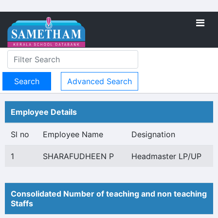
Advanced Search
Employee Details
Sl no
Employee Name
Designation
1
SHARAFUDHEEN P
Headmaster LP/UP
Consolidated Number of teaching and non teaching
Staffs