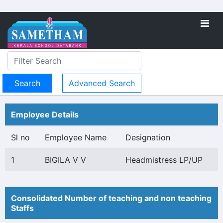
Advanced Search
Employee Details
Sl no
Employee Name
Designation
1
BIGILA V V
Headmistress LP/UP
Consolidated Number of teaching and non teaching
Staffs