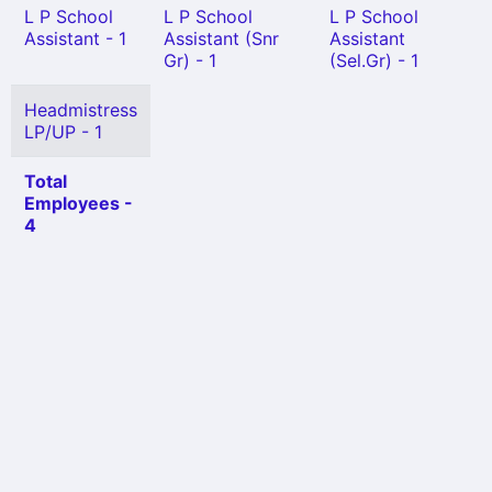
L P School
L P School
L P School
Assistant - 1
Assistant (Snr
Assistant
Gr) - 1
(Sel.Gr) - 1
Headmistress
LP/UP - 1
Total
Employees -
4