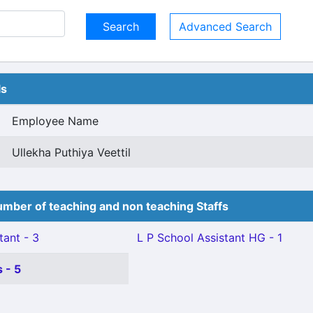
Advanced Search
ls
Employee Name
Ullekha Puthiya Veettil
mber of teaching and non teaching Staffs
tant - 3
L P School Assistant HG - 1
 - 5