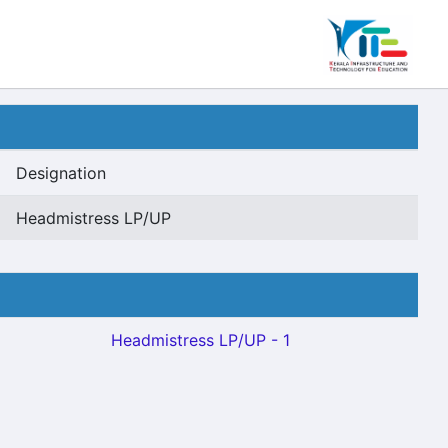
Designation
Headmistress LP/UP
Headmistress LP/UP - 1