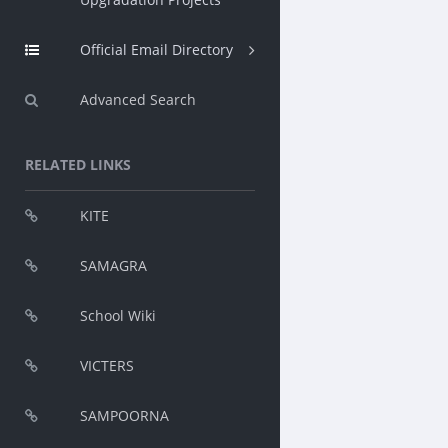
Official Email Directory
Advanced Search
RELATED LINKS
KITE
SAMAGRA
School Wiki
VICTERS
SAMPOORNA