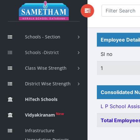
Schools - Section
Employee Detai
Schools -District
Sl no
Class Wise Strength
1
District Wise Strength
Consolidated Nu
HiTech Schools
L P School Assis
New
Vidyakiranam
Total Employees
Infrastructure
Upgradation Projects