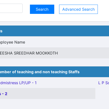
Advanced Search
ls
ployee Name
EESHA SREEDHAR MOOKKOTH
mber of teaching and non teaching Staffs
mistress LP/UP - 1
L P S
 - 2