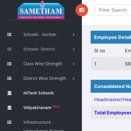
Schools - Section
Employee Detai
Schools -District
Sl no
Em
Class Wise Strength
1
SR
District Wise Strength
Consolidated Nu
HiTech Schools
Headmaster/Head
New
Vidyakiranam
Total Employees
Infrastructure
Upgradation Projects