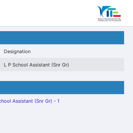
Designation
L P School Assistant (Snr Gr)
chool Assistant (Snr Gr) - 1