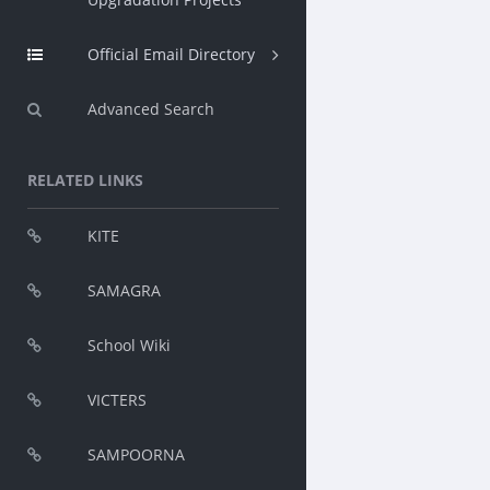
Official Email Directory
Advanced Search
RELATED LINKS
KITE
SAMAGRA
School Wiki
VICTERS
SAMPOORNA