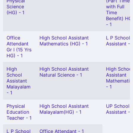
Physical
(Part Time
Science
with Full
(HG) - 1
Time
Benefit) HG
- 1
Office
High School Assistant
L P School
Attendant
Mathematics (HG) - 1
Assistant - 
Gr I (15 Yrs
HG) - 1
High
High School Assistant
High Schoo
School
Natural Science - 1
Assistant
Assistant
Mathematic
Malayalam
- 1
- 1
Physical
High School Assistant
UP School
Education
Malayalam(HG) - 1
Assistant - 
Teacher - 1
L P School
Office Attendant - 1