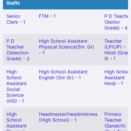
Staffs
Senior
FTM - 1
P D Teache
Clerk - 1
(Senior
Grade) - 4
P D
High School Assistant
Teacher
Teacher
Physical Science(Snr. Gr)
(LP/UP) -
(Selection
- 1
Hindi (Grad
Grade) - 2
II) - 1
High
High School Assistant
High Schoo
School
English (Snr Gr) - 1
Assistant
Assistant
Hindi - 1
Social
Science
(HG) - 1
High
Headmaster/Headmistress
Primary
School
(High School) - 1
Teacher
Assistant
(Sanskrit)