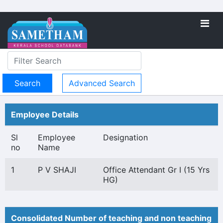
Advanced Search
Employee Details
Sl
Employee
Designation
no
Name
1
P V SHAJI
Office Attendant Gr I (15 Yrs
HG)
Consolidated Number of teaching and non teaching