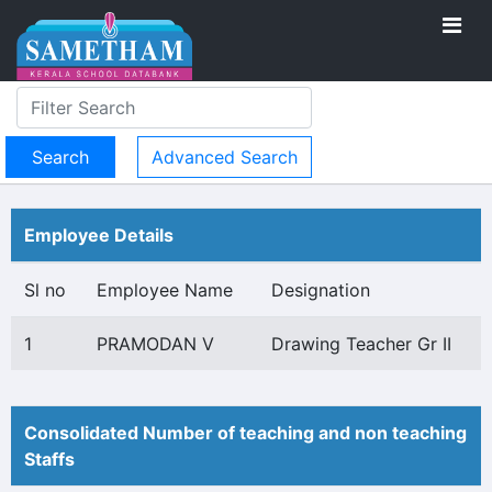
Advanced Search
Employee Details
Sl no
Employee Name
Designation
1
PRAMODAN V
Drawing Teacher Gr II
Consolidated Number of teaching and non teaching
Staffs