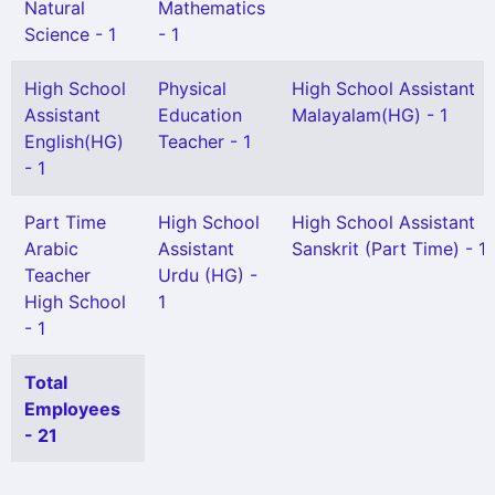
Natural
Mathematics
Science - 1
- 1
High School
Physical
High School Assistant
Assistant
Education
Malayalam(HG) - 1
English(HG)
Teacher - 1
- 1
Part Time
High School
High School Assistant
Arabic
Assistant
Sanskrit (Part Time) - 1
Teacher
Urdu (HG) -
High School
1
- 1
Total
Employees
- 21