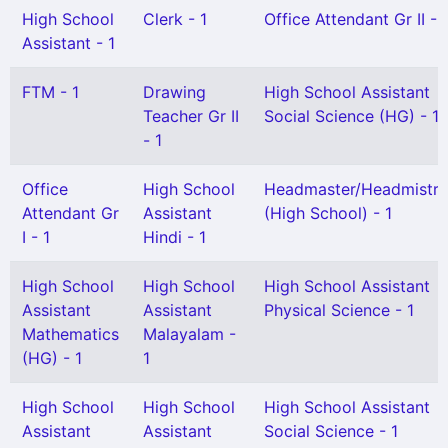
High School
Clerk - 1
Office Attendant Gr II - 
Assistant - 1
FTM - 1
Drawing
High School Assistant
Teacher Gr II
Social Science (HG) - 1
- 1
Office
High School
Headmaster/Headmistre
Attendant Gr
Assistant
(High School) - 1
I - 1
Hindi - 1
High School
High School
High School Assistant
Assistant
Assistant
Physical Science - 1
Mathematics
Malayalam -
(HG) - 1
1
High School
High School
High School Assistant
Assistant
Assistant
Social Science - 1