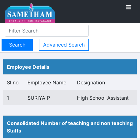
Advanced Search
Employee Details
Sl no
Employee Name
Designation
1
SURIYA P
High School Assistant
Consolidated Number of teaching and non teaching
Staffs