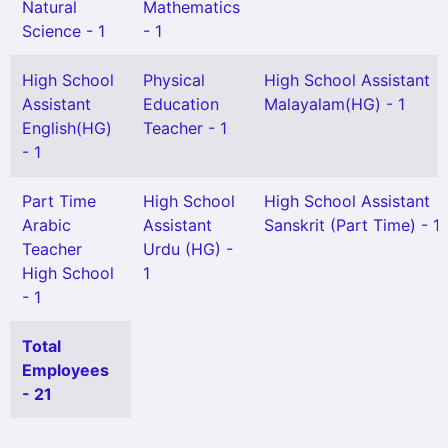
Natural
Mathematics
Science - 1
- 1
High School
Physical
High School Assistant
Assistant
Education
Malayalam(HG) - 1
English(HG)
Teacher - 1
- 1
Part Time
High School
High School Assistant
Arabic
Assistant
Sanskrit (Part Time) - 1
Teacher
Urdu (HG) -
High School
1
- 1
Total
Employees
- 21