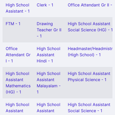
High School
Clerk - 1
Office Attendant Gr II - 
Assistant - 1
FTM - 1
Drawing
High School Assistant
Teacher Gr II
Social Science (HG) - 1
- 1
Office
High School
Headmaster/Headmistre
Attendant Gr
Assistant
(High School) - 1
I - 1
Hindi - 1
High School
High School
High School Assistant
Assistant
Assistant
Physical Science - 1
Mathematics
Malayalam -
(HG) - 1
1
High School
High School
High School Assistant
Assistant
Assistant
Social Science - 1