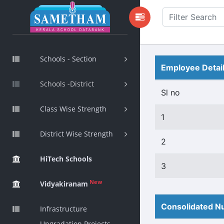
Schools - Section
Employee Detai
Schools -District
Sl no
Class Wise Strength
1
District Wise Strength
2
HiTech Schools
3
New
Vidyakiranam
Consolidated Nu
Infrastructure
Upgradation Projects