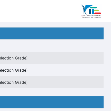
election Grade)
election Grade)
election Grade)