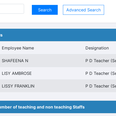
Advanced Search
ls
Employee Name
Designation
SHAFEENA N
P D Teacher (S
LISY AMBROSE
P D Teacher (S
LISSY FRANKLIN
P D Teacher (S
mber of teaching and non teaching Staffs