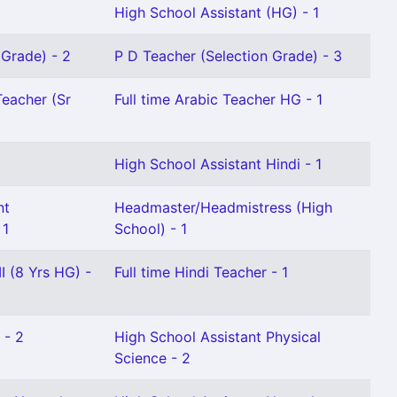
High School Assistant (HG) - 1
 Grade) - 2
P D Teacher (Selection Grade) - 3
Teacher (Sr
Full time Arabic Teacher HG - 1
High School Assistant Hindi - 1
nt
Headmaster/Headmistress (High
 1
School) - 1
I (8 Yrs HG) -
Full time Hindi Teacher - 1
 - 2
High School Assistant Physical
Science - 2