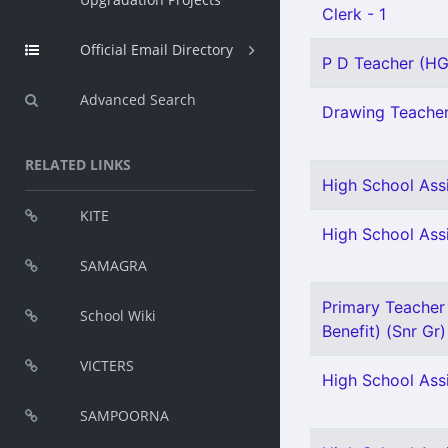
Clerk - 1
Official Email Directory
P D Teacher (HG)
Advanced Search
Drawing Teacher 
RELATED LINKS
High School Assi
KITE
High School Assi
SAMAGRA
Primary Teacher 
School Wiki
Benefit) (Snr Gr)
VICTERS
High School Assi
SAMPOORNA