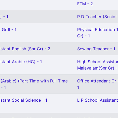
FTM - 2
 - 1
P D Teacher (Senior
Gr II - 1
Physical Education 
Gr) - 1
stant English (Snr Gr) - 2
Sewing Teacher - 1
stant Arabic (HG) - 1
High School Assista
Malayalam(Snr Gr) -
(Arabic) (Part Time with Full Time
Office Attendant Gr I
 - 1
1
stant Social Science - 1
L P School Assistant