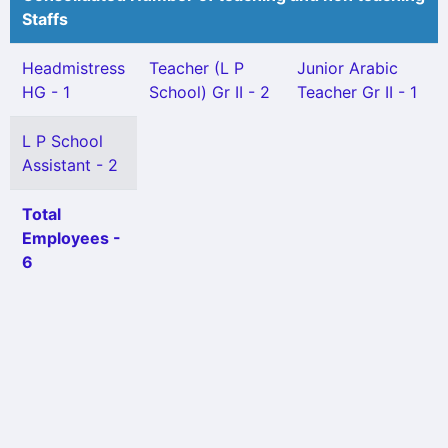
Staffs
Headmistress
Teacher (L P
Junior Arabic
HG - 1
School) Gr II - 2
Teacher Gr II - 1
L P School
Assistant - 2
Total
Employees -
6