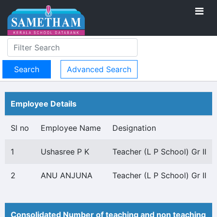
Advanced Search
Employee Details
Sl no
Employee Name
Designation
1
Ushasree P K
Teacher (L P School) Gr II
2
ANU ANJUNA
Teacher (L P School) Gr II
Consolidated Number of teaching and non teaching