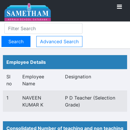
Advanced Search
Employee Details
Sl
Employee
Designation
no
Name
1
NAVEEN
P D Teacher (Selection
KUMAR K
Grade)
Consolidated Number of teaching and non teaching