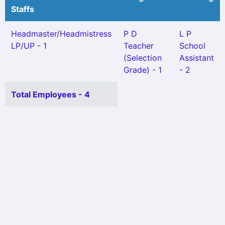
Staffs
Headmaster/Headmistress
P D
L P
LP/UP - 1
Teacher
School
(Selection
Assistant
Grade) - 1
- 2
Total Employees - 4