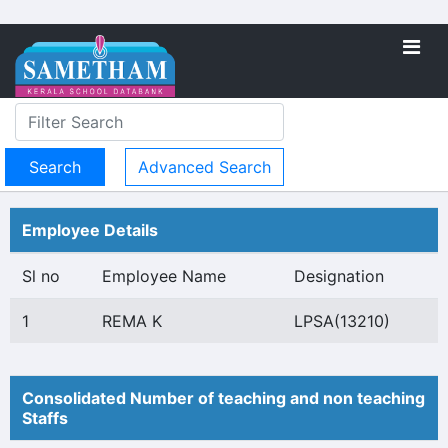
Advanced Search
Employee Details
Sl no
Employee Name
Designation
1
REMA K
LPSA(13210)
Consolidated Number of teaching and non teaching
Staffs