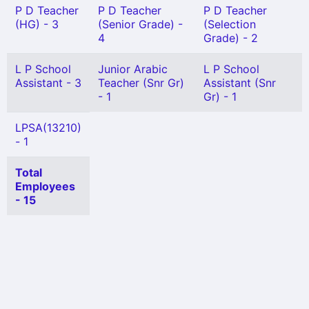
P D Teacher
P D Teacher
P D Teacher
(HG) - 3
(Senior Grade) -
(Selection
4
Grade) - 2
L P School
Junior Arabic
L P School
Assistant - 3
Teacher (Snr Gr)
Assistant (Snr
- 1
Gr) - 1
LPSA(13210)
- 1
Total
Employees
- 15