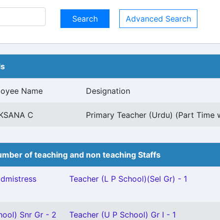
Advanced Search
ls
loyee Name
Designation
KSANA C
Primary Teacher (Urdu) (Part Time w
mber of teaching and non teaching Staffs
dmistress
Teacher (L P School)(Sel Gr) - 1
ool) Snr Gr - 2
Teacher (U P School) Gr I - 1