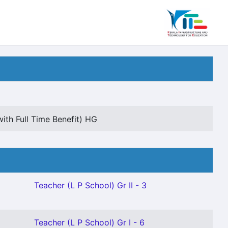
ith Full Time Benefit) HG
Teacher (L P School) Gr II - 3
Teacher (L P School) Gr I - 6