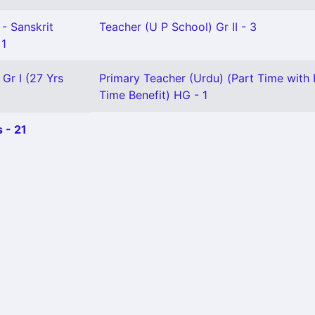
- Sanskrit
Teacher (U P School) Gr II - 3
 1
 Gr I (27 Yrs
Primary Teacher (Urdu) (Part Time with F
Time Benefit) HG - 1
 - 21