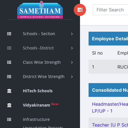
Schools - Section
Employee Detai
Schools -District
Sl no
Emp
Class Wise Strength
1
RUC
District Wise Strength
Consolidated Nu
HiTech Schools
Headmaster/Hea
New
Vidyakiranam
LP/UP - 1
Infrastructure
Teacher (U P Sch
Upgradation Projects