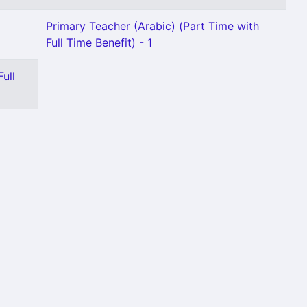
Primary Teacher (Arabic) (Part Time with
Full Time Benefit) - 1
ull