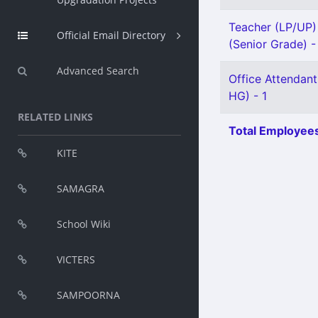
Teacher (LP/UP) 
Official Email Directory
(Senior Grade) -
Advanced Search
Office Attendant
HG) - 1
RELATED LINKS
Total Employees
KITE
SAMAGRA
School Wiki
VICTERS
SAMPOORNA