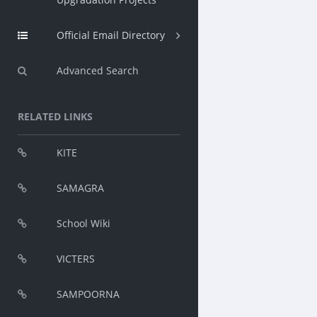
Official Email Directory
Advanced Search
RELATED LINKS
KITE
SAMAGRA
School Wiki
VICTERS
SAMPOORNA