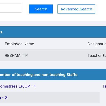
Advanced Search
ls
Employee Name
Designati
RESHMA T P
Teacher (L
mber of teaching and non teaching Staffs
mistress LP/UP - 1
Te
 - 2