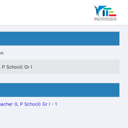
on
 P School) Gr I
acher (L P School) Gr I - 1