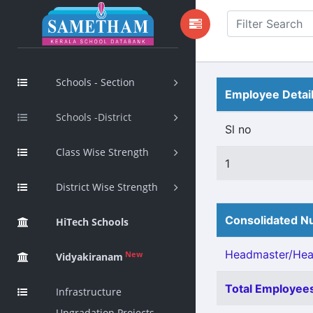
Schools - Section
Employee Detai
Schools -District
Sl no
Class Wise Strength
1
District Wise Strength
Consolidated Nu
HiTech Schools
Headmaster/Head
New
Vidyakiranam
Total Employees
Infrastructure
Upgradation Projects