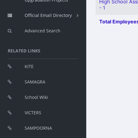
High School Assi
- 1
Official Email Directory
Total Employees
Advanced Search
RELATED LINKS
KITE
SAMAGRA
School Wiki
VICTERS
SAMPOORNA