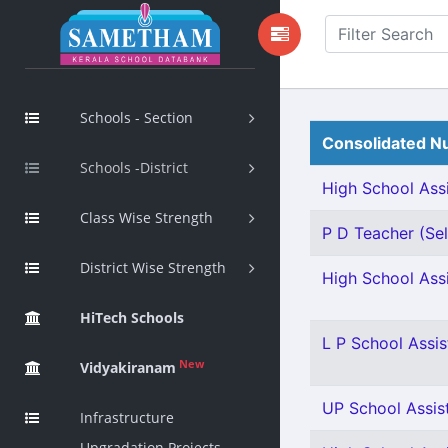
Schools - Section
Consolidated Nu
Schools -District
High School Assi
Class Wise Strength
P D Teacher (Sel
District Wise Strength
High School Assi
HiTech Schools
L P School Assis
New
Vidyakiranam
UP School Assist
Infrastructure
Upgradation Projects