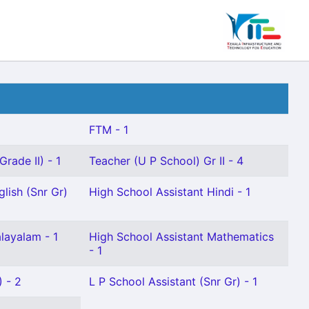
FTM - 1
rade II) - 1
Teacher (U P School) Gr II - 4
lish (Snr Gr)
High School Assistant Hindi - 1
layalam - 1
High School Assistant Mathematics
- 1
) - 2
L P School Assistant (Snr Gr) - 1