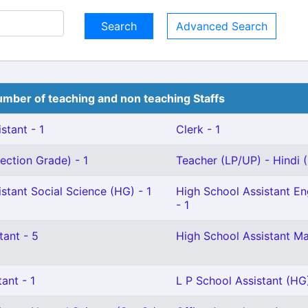
Advanced Search
mber of teaching and non teaching Staffs
stant - 1
Clerk - 1
ection Grade) - 1
Teacher (LP/UP) - Hindi (G
stant Social Science (HG) - 1
High School Assistant Eng
- 1
tant - 5
High School Assistant Ma
ant - 1
L P School Assistant (HG