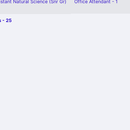
stant Natural Science (Snr Gr)
Office Attendant - 1
 - 25