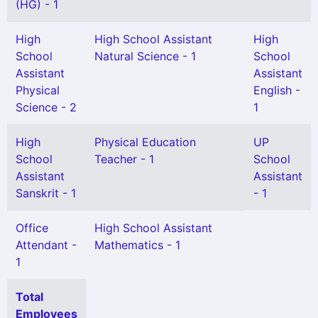
(HG) - 1
High
High School Assistant
High
School
Natural Science - 1
School
Assistant
Assistant
Physical
English -
Science - 2
1
High
Physical Education
UP
School
Teacher - 1
School
Assistant
Assistant
Sanskrit - 1
- 1
Office
High School Assistant
Attendant -
Mathematics - 1
1
Total
Employees