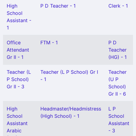
High
P D Teacher - 1
Clerk - 1
School
Assistant -
1
Office
FTM - 1
P D
Attendant
Teacher
Gr II - 1
(HG) - 1
Teacher (L
Teacher (L P School) Gr I
Teacher
P School)
- 1
(U P
Gr II - 3
School)
Gr II - 6
High
Headmaster/Headmistress
L P
School
(High School) - 1
School
Assistant
Assistant
Arabic
- 3