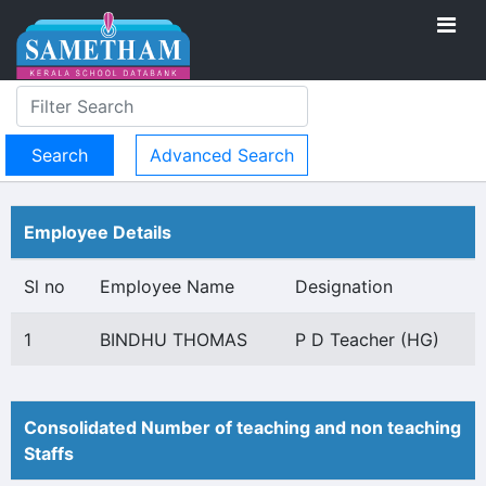
Advanced Search
Employee Details
Sl no
Employee Name
Designation
1
BINDHU THOMAS
P D Teacher (HG)
Consolidated Number of teaching and non teaching
Staffs