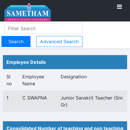
Advanced Search
Employee Details
Sl
Employee
Designation
no
Name
1
C SWAPNA
Junior Sanskrit Teacher (Snr.
Gr)
Consolidated Number of teaching and non teaching