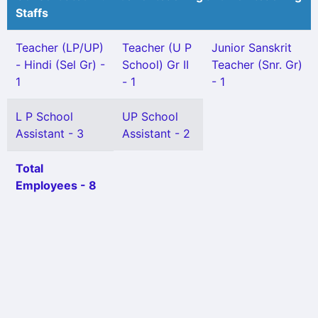
Staffs
Teacher (LP/UP)
Teacher (U P
Junior Sanskrit
- Hindi (Sel Gr) -
School) Gr II
Teacher (Snr. Gr)
1
- 1
- 1
L P School
UP School
Assistant - 3
Assistant - 2
Total
Employees - 8