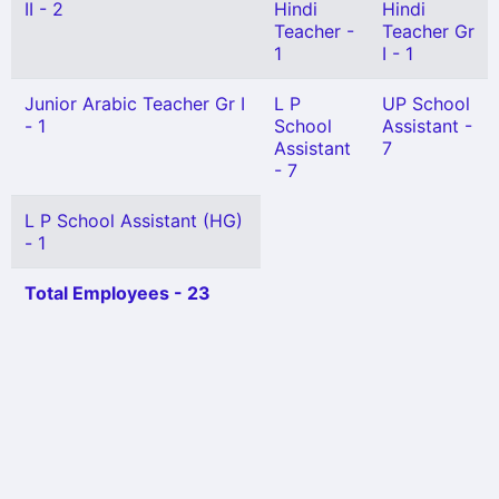
II - 2
Hindi
Hindi
Teacher -
Teacher Gr
1
I - 1
Junior Arabic Teacher Gr I
L P
UP School
- 1
School
Assistant -
Assistant
7
- 7
L P School Assistant (HG)
- 1
Total Employees - 23