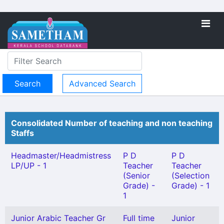
Advanced Search
Consolidated Number of teaching and non teaching
Staffs
Headmaster/Headmistress
P D
P D
LP/UP - 1
Teacher
Teacher
(Senior
(Selection
Grade) -
Grade) - 1
1
Junior Arabic Teacher Gr
Full time
Junior