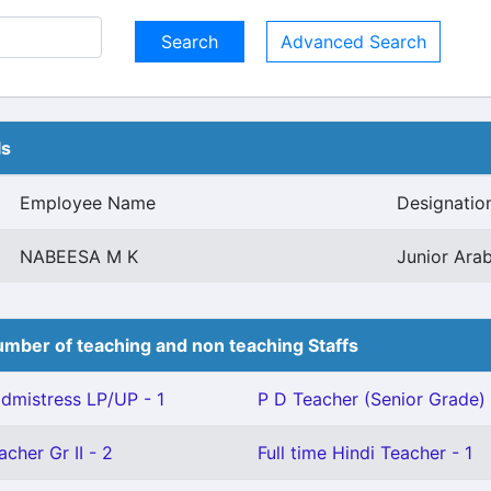
Advanced Search
ls
Employee Name
Designatio
NABEESA M K
Junior Arab
mber of teaching and non teaching Staffs
mistress LP/UP - 1
P D Teacher (Senior Grade) 
cher Gr II - 2
Full time Hindi Teacher - 1