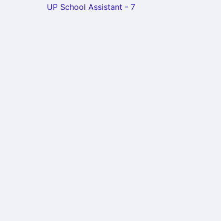
UP School Assistant - 7