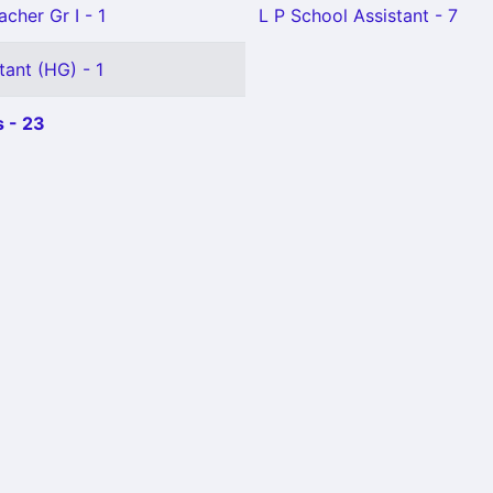
cher Gr I - 1
L P School Assistant - 7
tant (HG) - 1
 - 23