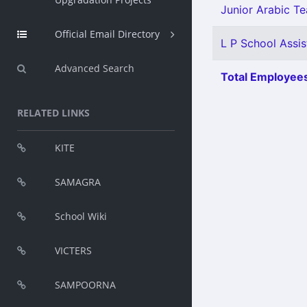
Junior Arabic Tea
Official Email Directory
L P School Assis
Advanced Search
Total Employees
RELATED LINKS
KITE
SAMAGRA
School Wiki
VICTERS
SAMPOORNA