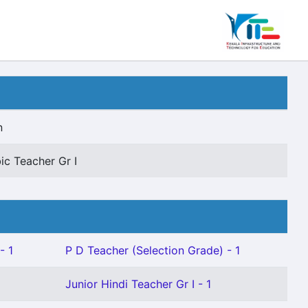
n
ic Teacher Gr I
- 1
P D Teacher (Selection Grade) - 1
Junior Hindi Teacher Gr I - 1