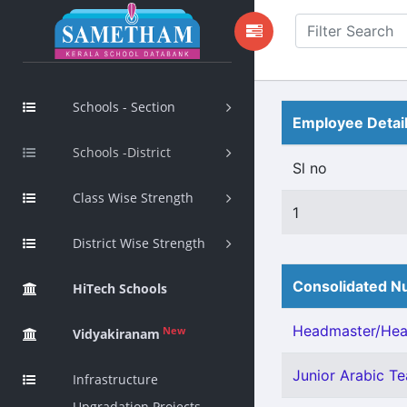
Schools - Section
Employee Detai
Schools -District
Sl no
Class Wise Strength
1
District Wise Strength
Consolidated Nu
HiTech Schools
Headmaster/Head
New
Vidyakiranam
Junior Arabic Tea
Infrastructure
Upgradation Projects