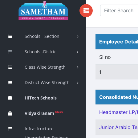
Schools - Section
Employee Detai
Schools -District
Sl no
Class Wise Strength
1
District Wise Strength
Consolidated Nu
HiTech Schools
Headmaster LP/U
New
Vidyakiranam
Junior Arabic Tea
Infrastructure
Upgradation Projects