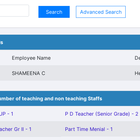
Advanced Search
ls
Employee Name
De
SHAMEENA C
H
mber of teaching and non teaching Staffs
P - 1
P D Teacher (Senior Grade) - 2
cher Gr II - 1
Part Time Menial - 1