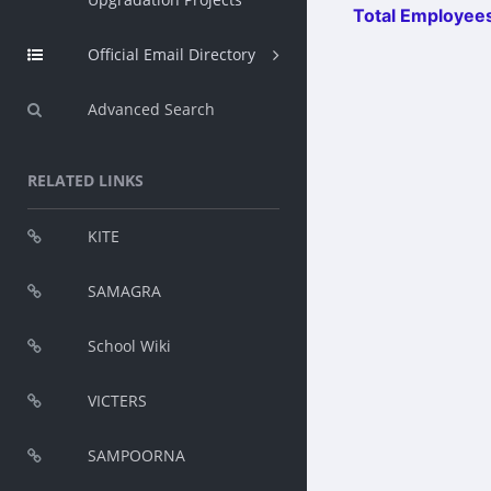
Total Employees
Official Email Directory
Advanced Search
RELATED LINKS
KITE
SAMAGRA
School Wiki
VICTERS
SAMPOORNA