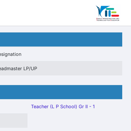
signation
eadmaster LP/UP
Teacher (L P School) Gr II - 1