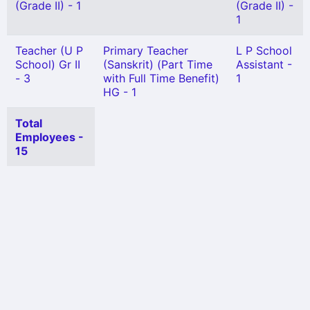
(Grade II) - 1
(Grade II) -
1
Teacher (U P
Primary Teacher
L P School
School) Gr II
(Sanskrit) (Part Time
Assistant -
- 3
with Full Time Benefit)
1
HG - 1
Total
Employees -
15