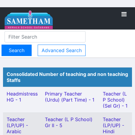
Advanced Search
Consolidated Number of teaching and non teaching
Staffs
Headmistress
Primary Teacher
Teacher (L
HG - 1
(Urdu) (Part Time) - 1
P School)
(Sel Gr) - 1
Teacher
Teacher (L P School)
Teacher
(LP/UP) -
Gr II - 5
(LP/UP) -
Arabic
Hindi