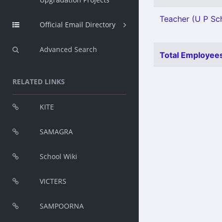
Teacher (U P Sch
Official Email Directory
Advanced Search
Total Employees
RELATED LINKS
KITE
SAMAGRA
School Wiki
VICTERS
SAMPOORNA