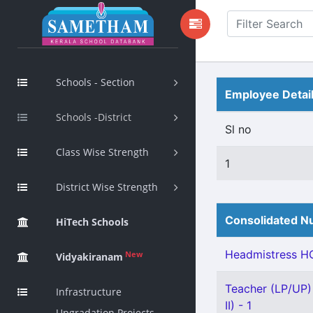
Schools - Section
Employee Detai
Schools -District
Sl no
Class Wise Strength
1
District Wise Strength
Consolidated Nu
HiTech Schools
Headmistress HG
New
Vidyakiranam
Teacher (LP/UP)
Infrastructure
II) - 1
Upgradation Projects