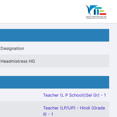
Designation
Headmistress HG
Teacher (L P School)(Sel Gr) - 1
Teacher (LP/UP) - Hindi (Grade
II) - 1