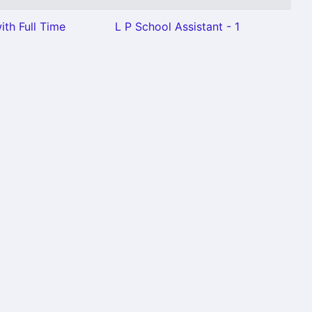
ith Full Time
L P School Assistant - 1