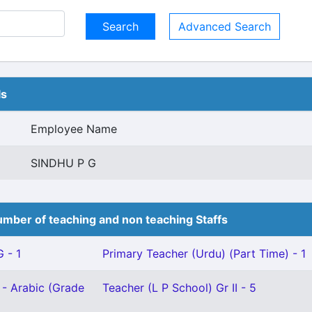
Advanced Search
ls
Employee Name
SINDHU P G
mber of teaching and non teaching Staffs
 - 1
Primary Teacher (Urdu) (Part Time) - 1
 - Arabic (Grade
Teacher (L P School) Gr II - 5