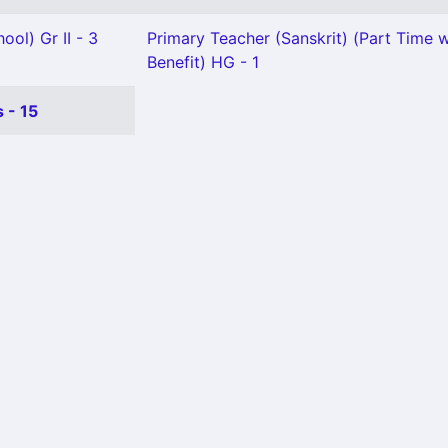
ool) Gr II - 3
Primary Teacher (Sanskrit) (Part Time w
Benefit) HG - 1
 - 15