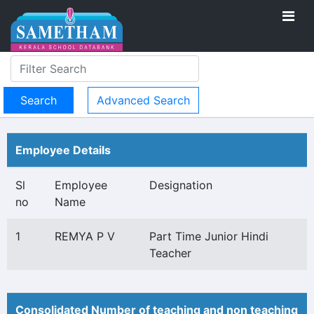
Advanced Search
Employee Details
Sl
Employee
Designation
no
Name
1
REMYA P V
Part Time Junior Hindi
Teacher
Consolidated Number of teaching and non teaching