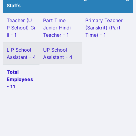
Staffs
Teacher (U
Part Time
Primary Teacher
P School) Gr
Junior Hindi
(Sanskrit) (Part
II - 1
Teacher - 1
Time) - 1
L P School
UP School
Assistant - 4
Assistant - 4
Total
Employees
- 11