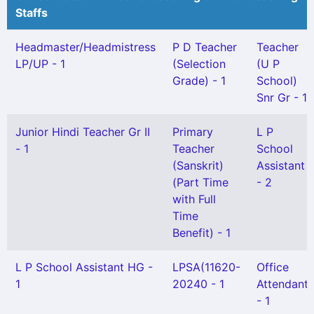
Staffs
Headmaster/Headmistress
P D Teacher
Teacher
LP/UP - 1
(Selection
(U P
Grade) - 1
School)
Snr Gr - 1
Junior Hindi Teacher Gr II
Primary
L P
- 1
Teacher
School
(Sanskrit)
Assistant
(Part Time
- 2
with Full
Time
Benefit) - 1
L P School Assistant HG -
LPSA(11620-
Office
1
20240 - 1
Attendant
- 1