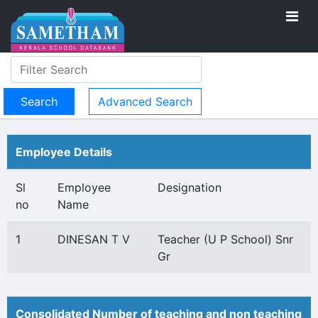
Advanced Search
Employee Details
Sl
Employee
Designation
no
Name
1
DINESAN T V
Teacher (U P School) Snr
Gr
Consolidated Number of teaching and non teaching