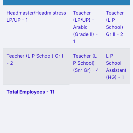
Headmaster/Headmistress
Teacher
Teacher
LP/UP - 1
(LP/UP) -
(L P
Arabic
School)
(Grade II) -
Gr II - 2
1
Teacher (L P School) Gr I
Teacher (L
L P
- 2
P School)
School
(Snr Gr) - 4
Assistant
(HG) - 1
Total Employees - 11