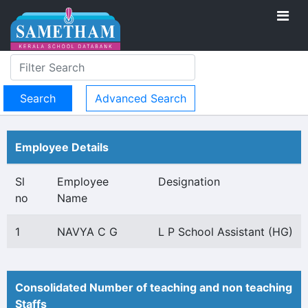
Advanced Search
Employee Details
Sl
Employee
Designation
no
Name
1
NAVYA C G
L P School Assistant (HG)
Consolidated Number of teaching and non teaching
Staffs