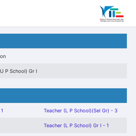
ion
U P School) Gr I
 1
Teacher (L P School)(Sel Gr) - 3
Teacher (L P School) Gr I - 1