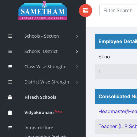
Schools - Section
Employee Detai
Schools -District
Sl no
Class Wise Strength
1
District Wise Strength
Consolidated Nu
HiTech Schools
Headmaster/Head
New
Vidyakiranam
Teacher (L P Scho
Infrastructure
Upgradation Projects