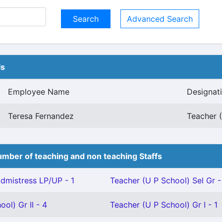
Advanced Search
ls
Employee Name
Designat
Teresa Fernandez
Teacher (
mber of teaching and non teaching Staffs
mistress LP/UP - 1
Teacher (U P School) Sel Gr -
ol) Gr II - 4
Teacher (U P School) Gr I - 1