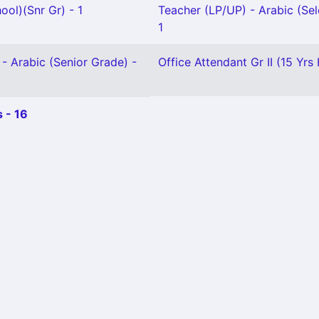
ool)(Snr Gr) - 1
Teacher (LP/UP) - Arabic (Sel
1
- Arabic (Senior Grade) -
Office Attendant Gr II (15 Yrs 
 - 16