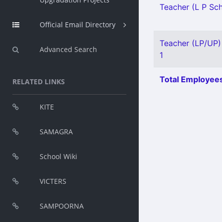
Teacher (L P Sch
Official Email Directory
Teacher (LP/UP) 
Advanced Search
1
Total Employees
RELATED LINKS
KITE
SAMAGRA
School Wiki
VICTERS
SAMPOORNA