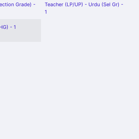
ection Grade) -
Teacher (LP/UP) - Urdu (Sel Gr) -
1
HG) - 1