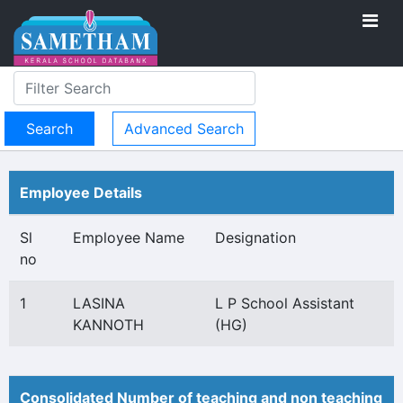
Advanced Search
Employee Details
Sl
Employee Name
Designation
no
1
LASINA
L P School Assistant
KANNOTH
(HG)
Consolidated Number of teaching and non teaching