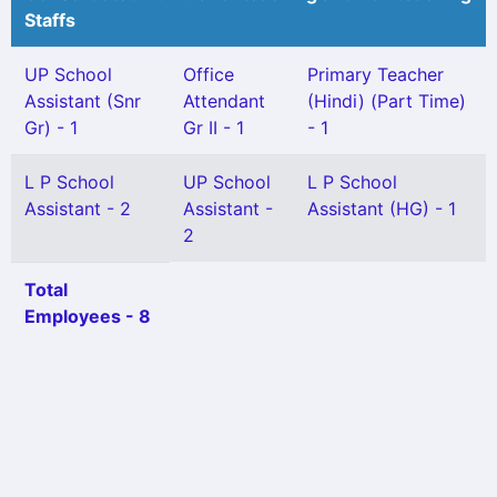
Staffs
UP School
Office
Primary Teacher
Assistant (Snr
Attendant
(Hindi) (Part Time)
Gr) - 1
Gr II - 1
- 1
L P School
UP School
L P School
Assistant - 2
Assistant -
Assistant (HG) - 1
2
Total
Employees - 8