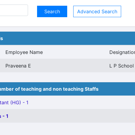
Advanced Search
ls
Employee Name
Designatio
Praveena E
L P School
mber of teaching and non teaching Staffs
tant (HG) - 1
 - 1