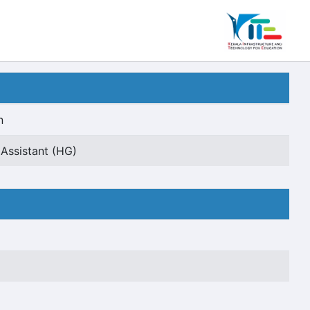
n
 Assistant (HG)