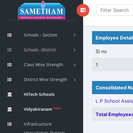
Schools - Section
Employee Detai
Schools -District
Sl no
Class Wise Strength
1
District Wise Strength
Consolidated Nu
HiTech Schools
L P School Assis
New
Vidyakiranam
Total Employees
Infrastructure
Upgradation Projects