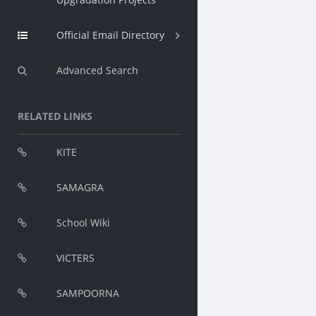
Official Email Directory
Advanced Search
RELATED LINKS
KITE
SAMAGRA
School Wiki
VICTERS
SAMPOORNA