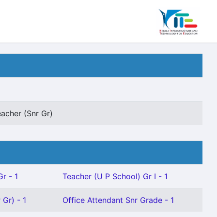
eacher (Snr Gr)
r - 1
Teacher (U P School) Gr I - 1
 Gr) - 1
Office Attendant Snr Grade - 1