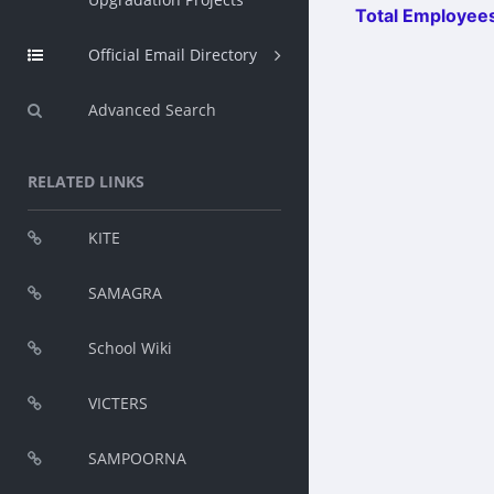
Total Employees
Official Email Directory
Advanced Search
RELATED LINKS
KITE
SAMAGRA
School Wiki
VICTERS
SAMPOORNA