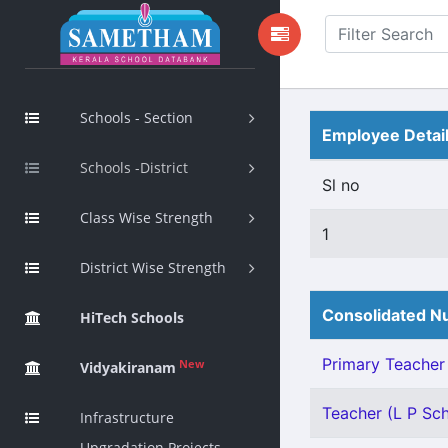
Schools - Section
Employee Detai
Schools -District
Sl no
Class Wise Strength
1
District Wise Strength
Consolidated Nu
HiTech Schools
Primary Teacher 
New
Vidyakiranam
Teacher (L P Scho
Infrastructure
Upgradation Projects