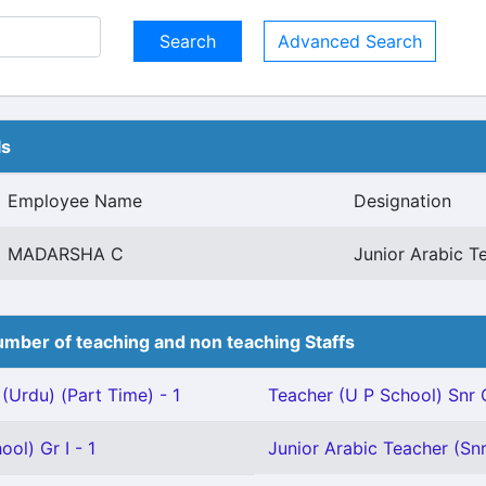
Advanced Search
ls
Employee Name
Designation
MADARSHA C
Junior Arabic T
mber of teaching and non teaching Staffs
(Urdu) (Part Time) - 1
Teacher (U P School) Snr G
ol) Gr I - 1
Junior Arabic Teacher (Snr