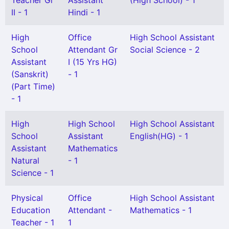
Teacher Gr
Assistant
(High School) - 1
II - 1
Hindi - 1
High
Office
High School Assistant
School
Attendant Gr
Social Science - 2
Assistant
I (15 Yrs HG)
(Sanskrit)
- 1
(Part Time)
- 1
High
High School
High School Assistant
School
Assistant
English(HG) - 1
Assistant
Mathematics
Natural
- 1
Science - 1
Physical
Office
High School Assistant
Education
Attendant -
Mathematics - 1
Teacher - 1
1