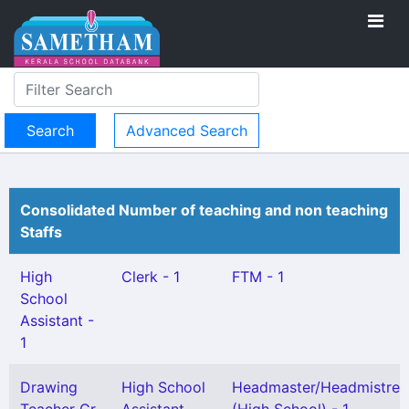
Advanced Search
Consolidated Number of teaching and non teaching
Staffs
High
Clerk - 1
FTM - 1
School
Assistant -
1
Drawing
High School
Headmaster/Headmistres