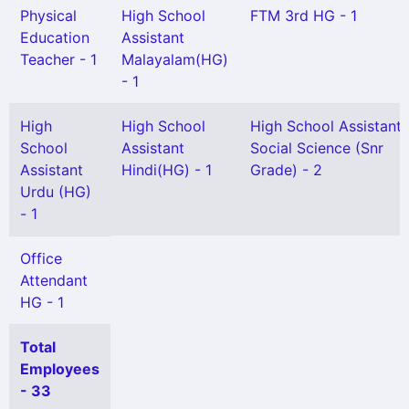
Physical
High School
FTM 3rd HG - 1
Education
Assistant
Teacher - 1
Malayalam(HG)
- 1
High
High School
High School Assistant
School
Assistant
Social Science (Snr
Assistant
Hindi(HG) - 1
Grade) - 2
Urdu (HG)
- 1
Office
Attendant
HG - 1
Total
Employees
- 33