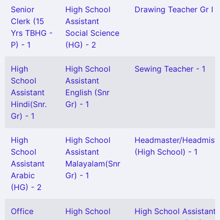
Senior
High School
Drawing Teacher Gr I -
Clerk (15
Assistant
Yrs TBHG -
Social Science
P) - 1
(HG) - 2
High
High School
Sewing Teacher - 1
School
Assistant
Assistant
English (Snr
Hindi(Snr.
Gr) - 1
Gr) - 1
High
High School
Headmaster/Headmistr
School
Assistant
(High School) - 1
Assistant
Malayalam(Snr
Arabic
Gr) - 1
(HG) - 2
Office
High School
High School Assistant