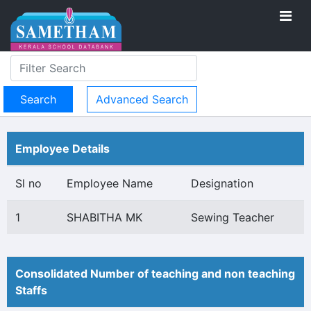
Advanced Search
Employee Details
Sl no
Employee Name
Designation
1
SHABITHA MK
Sewing Teacher
Consolidated Number of teaching and non teaching
Staffs