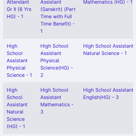
Attendant
Assistant
Mathematics (HG) - 1
Gr II (8 Yrs
(Sanskrit) (Part
HG) - 1
Time with Full
Time Benefit) -
1
High
High School
High School Assistant
School
Assistant
Natural Science - 1
Assistant
Physical
Physical
Science(HG) -
Science - 1
2
High
High School
High School Assistant
School
Assistant
English(HG) - 3
Assistant
Mathematics -
Natural
3
Science
(HG) - 1