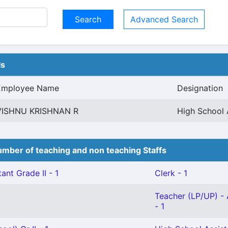
Advanced Search
ls
Employee Name
Designation
VISHNU KRISHNAN R
High School 
mber of teaching and non teaching Staffs
ant Grade II - 1
Clerk - 1
Teacher (LP/UP) - 
- 1