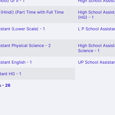
ol) Gr II - 1
High School Assista
(Hindi) (Part Time with Full Time
High School Assis
(HG) - 1
stant (Lower Scale) - 1
L P School Assistan
stant Physical Science - 2
High School Assist
Science - 1
stant English - 1
UP School Assistan
tant HG - 1
 - 26