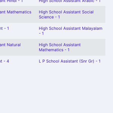
nt Hindi - 1
High School Assistant Arabic - 1
tant Mathematics
High School Assistant Social
Science - 1
t - 1
High School Assistant Malayalam
- 1
ant Natural
High School Assistant
Mathematics - 1
t - 4
L P School Assistant (Snr Gr) - 1