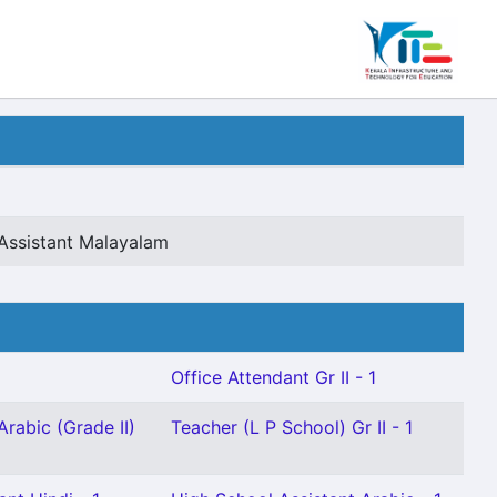
Assistant Malayalam
Office Attendant Gr II - 1
Arabic (Grade II)
Teacher (L P School) Gr II - 1