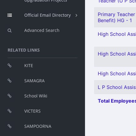
Teacher (U P Scho
Primary Teacher 
Official Email Directory
Benefit) HG - 1
Advanced Search
High School Assi
RELATED LINKS
High School Assi
KITE
High School Assi
SAMAGRA
L P School Assis
School Wiki
Total Employees
VICTERS
SAMPOORNA