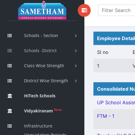
Schools - Section
Employee Detai
Schools -District
Sl no
Class Wise Strength
1
District Wise Strength
Consolidated Nu
HiTech Schools
UP School Assist
New
Vidyakiranam
FTM - 1
Infrastructure
Upgradation Projects