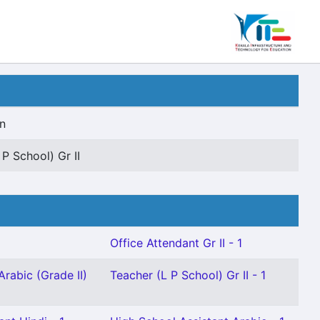
n
 P School) Gr II
Office Attendant Gr II - 1
Arabic (Grade II)
Teacher (L P School) Gr II - 1