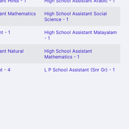
nt Hindi - 1
High School Assistant Arabic - 1
tant Mathematics
High School Assistant Social
Science - 1
t - 1
High School Assistant Malayalam
- 1
ant Natural
High School Assistant
Mathematics - 1
t - 4
L P School Assistant (Snr Gr) - 1