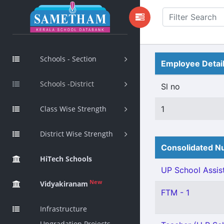
Schools - Section
Employee Detai
Schools -District
Sl no
Class Wise Strength
1
District Wise Strength
Consolidated Nu
HiTech Schools
UP School Assist
New
Vidyakiranam
FTM - 1
Infrastructure
Upgradation Projects