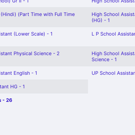
ol) Gr II - 1
High School Assista
(Hindi) (Part Time with Full Time
High School Assis
(HG) - 1
stant (Lower Scale) - 1
L P School Assistan
stant Physical Science - 2
High School Assist
Science - 1
stant English - 1
UP School Assistan
tant HG - 1
 - 26