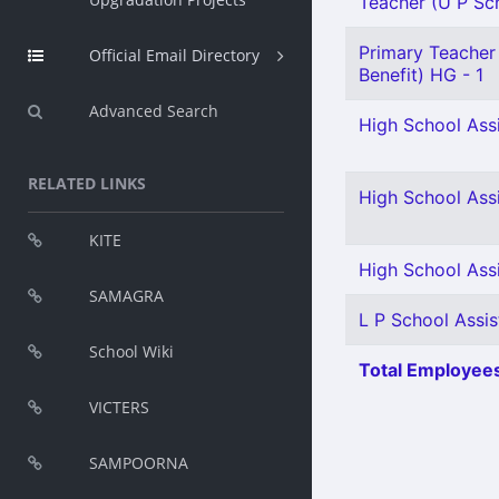
Teacher (U P Scho
Primary Teacher 
Official Email Directory
Benefit) HG - 1
Advanced Search
High School Assi
RELATED LINKS
High School Assi
KITE
High School Assi
SAMAGRA
L P School Assis
School Wiki
Total Employees
VICTERS
SAMPOORNA