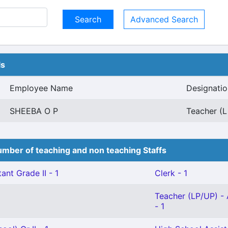
Advanced Search
ls
Employee Name
Designatio
SHEEBA O P
Teacher (L
mber of teaching and non teaching Staffs
ant Grade II - 1
Clerk - 1
Teacher (LP/UP) - 
- 1